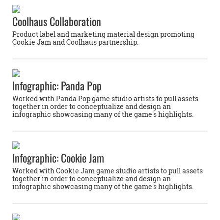
Coolhaus Collaboration
Product label and marketing material design promoting
Cookie Jam and Coolhaus partnership.
Infographic: Panda Pop
Worked with Panda Pop game studio artists to pull assets
together in order to conceptualize and design an
infographic showcasing many of the game's highlights.
Infographic: Cookie Jam
Worked with Cookie Jam game studio artists to pull assets
together in order to conceptualize and design an
infographic showcasing many of the game's highlights.