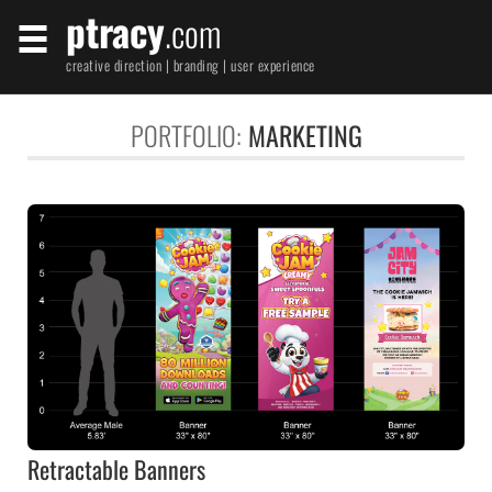
ptracy
.com
creative direction | branding | user experience
PORTFOLIO:
MARKETING
Retractable Banners