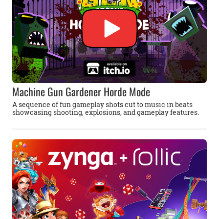
Machine Gun Gardener Horde Mode
A sequence of fun gameplay shots cut to music in beats
showcasing shooting, explosions, and gameplay features.