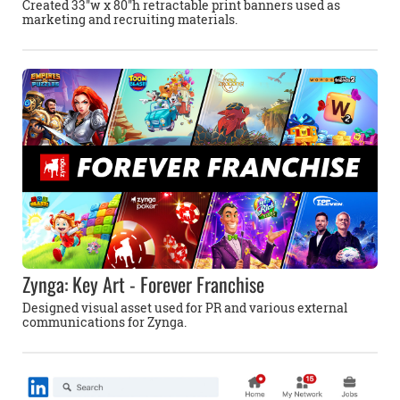
Created 33''w x 80''h retractable print banners used as
marketing and recruiting materials.
Zynga: Key Art - Forever Franchise
Designed visual asset used for PR and various external
communications for Zynga.