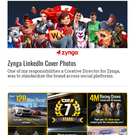
Zynga LinkedIn Cover Photos
One of my responsibilities a Creative Director for Zynga,
was to standardize the brand across social platforms.