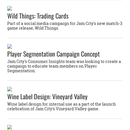
Wild Things: Trading Cards
Part of a social media campaign for Jam City's new match-3
game release, Wild Things.
Player Segmentation Campaign Concept
Jam City's Consumer Insights team was looking to create a
campaign to educate team members on Player
Segmentation.
Wine Label Design: Vineyard Valley
Wine label design for internal use as a part of the launch
celebration of Jam City's Vineyard Valley game.