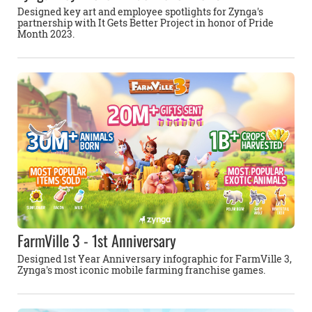
Designed key art and employee spotlights for Zynga's
partnership with It Gets Better Project in honor of Pride
Month 2023.
FarmVille 3 - 1st Anniversary
Designed 1st Year Anniversary infographic for FarmVille 3,
Zynga's most iconic mobile farming franchise games.