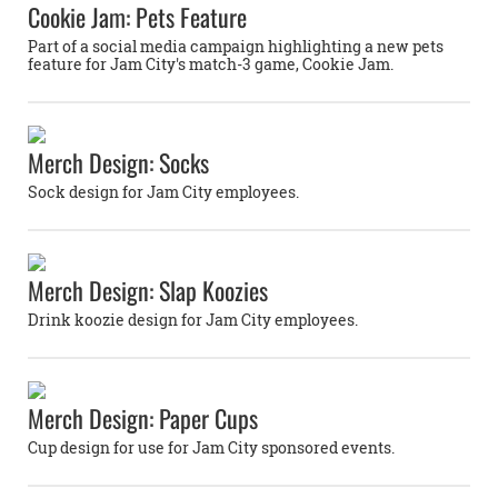
Cookie Jam: Pets Feature
Part of a social media campaign highlighting a new pets
feature for Jam City's match-3 game, Cookie Jam.
Merch Design: Socks
Sock design for Jam City employees.
Merch Design: Slap Koozies
Drink koozie design for Jam City employees.
Merch Design: Paper Cups
Cup design for use for Jam City sponsored events.