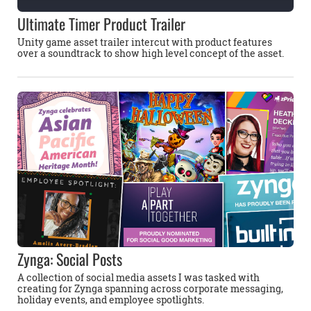
Ultimate Timer Product Trailer
Unity game asset trailer intercut with product features
over a soundtrack to show high level concept of the asset.
Zynga: Social Posts
A collection of social media assets I was tasked with
creating for Zynga spanning across corporate messaging,
holiday events, and employee spotlights.