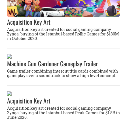
Acquisition Key Art
Acquisition key art created for social gaming company
Zynga, buying of the Istanbul-based Rollic Games for $180M
in October 2020.
Machine Gun Gardener Gameplay Trailer
Game trailer combining intercut title cards combined with
gameplay over a soundtrack to show a high level concept.
Acquisition Key Art
Acquisition key art created for social gaming company
Zynga, buying of the Istanbul-based Peak Games for $1.8B in
June 2020.