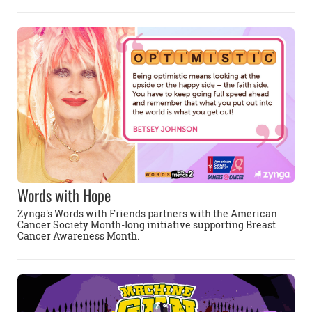
Words with Hope
Zynga's Words with Friends partners with the American
Cancer Society Month-long initiative supporting Breast
Cancer Awareness Month.