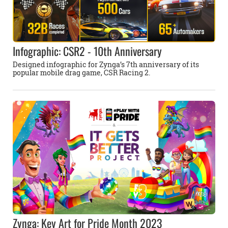
Infographic: CSR2 - 10th Anniversary
Designed infographic for Zynga’s 7th anniversary of its
popular mobile drag game, CSR Racing 2.
Zynga: Key Art for Pride Month 2023