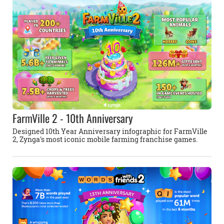
FarmVille 2 - 10th Anniversary
Designed 10th Year Anniversary infographic for FarmVille
2, Zynga's most iconic mobile farming franchise games.