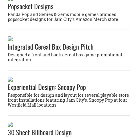
Popsocket Designs
Panda Pop and Genies & Gems mobile games branded
popsocket designs for Jam City's Amazon Merch store.
Integrated Cereal Box Design Pitch
Designed a front and back cereal box game promotional
integration.
Experiential Design: Snoopy Pop
Responsible for design and layout for several playable store
front installations featuring Jam City's, Snoopy Pop at four
Westfield Mall locations.
30 Sheet Billboard Design