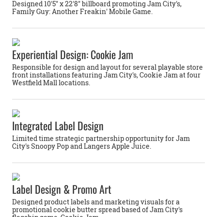
Designed 10'5'' x 22'8'' billboard promoting Jam City's,
Family Guy: Another Freakin' Mobile Game.
Experiential Design: Cookie Jam
Responsible for design and layout for several playable store
front installations featuring Jam City's, Cookie Jam at four
Westfield Mall locations.
Integrated Label Design
Limited time strategic partnership opportunity for Jam
City's Snoopy Pop and Langers Apple Juice.
Label Design & Promo Art
Designed product labels and marketing visuals for a
promotional cookie butter spread based of Jam City's