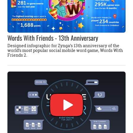
Words With Friends - 13th Anniversary
Designed infographic for Zynga’s 13th anniversary of the
world’s most popular social mobile word game, Words With
Friends 2.