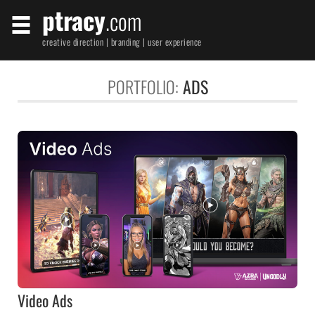
ptracy
.com
creative direction | branding | user experience
PORTFOLIO:
ADS
Video Ads