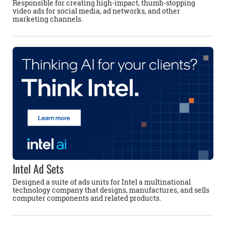
Responsible for creating high-impact, thumb-stopping
video ads for social media, ad networks, and other
marketing channels.
Intel Ad Sets
Designed a suite of ads units for Intel a multinational
technology company that designs, manufactures, and sells
computer components and related products.