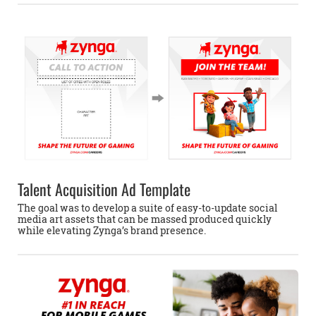
Talent Acquisition Ad Template
The goal was to develop a suite of easy-to-update social
media art assets that can be massed produced quickly
while elevating Zynga’s brand presence.