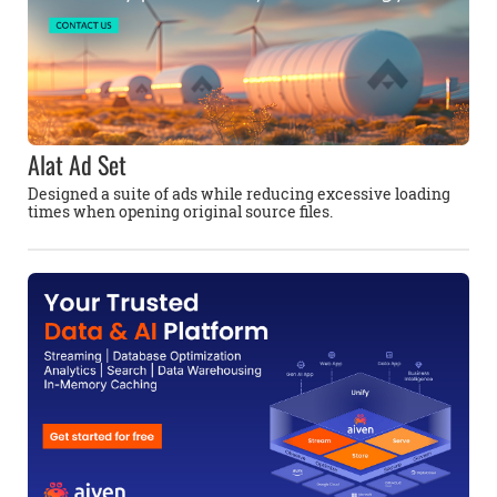
Alat Ad Set
Designed a suite of ads while reducing excessive loading
times when opening original source files.