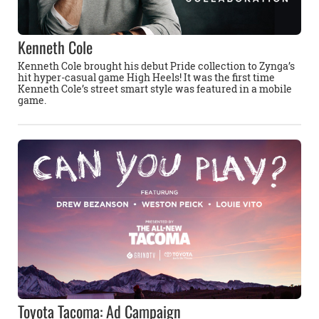
Kenneth Cole
Kenneth Cole brought his debut Pride collection to Zynga’s
hit hyper-casual game High Heels! It was the first time
Kenneth Cole’s street smart style was featured in a mobile
game.
Toyota Tacoma: Ad Campaign