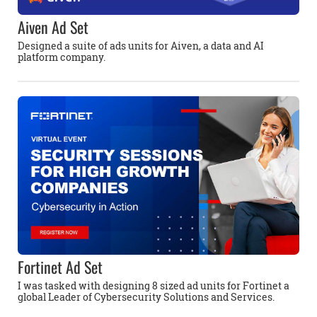
Aiven Ad Set
Designed a suite of ads units for Aiven, a data and AI
platform company.
Fortinet Ad Set
I was tasked with designing 8 sized ad units for Fortinet a
global Leader of Cybersecurity Solutions and Services.