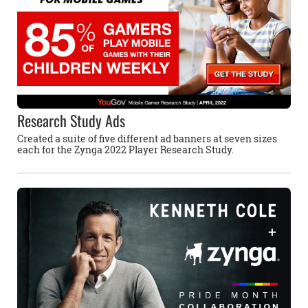
Research Study Ads
Created a suite of five different ad banners at seven sizes
each for the Zynga 2022 Player Research Study.