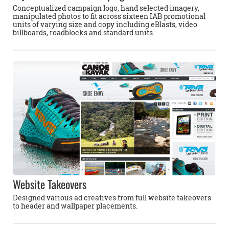
Conceptualized campaign logo, hand selected imagery,
manipulated photos to fit across sixteen IAB promotional
units of varying size and copy including eBlasts, video
billboards, roadblocks and standard units.
Website Takeovers
Designed various ad creatives from full website takeovers
to header and wallpaper placements.