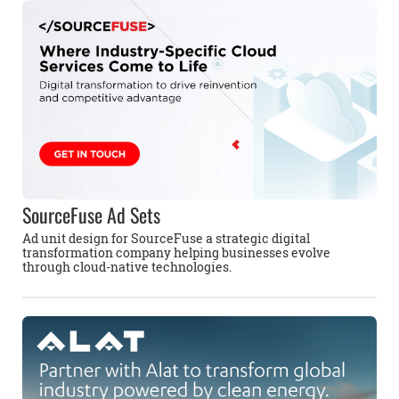
SourceFuse Ad Sets
Ad unit design for SourceFuse a strategic digital
transformation company helping businesses evolve
through cloud-native technologies.