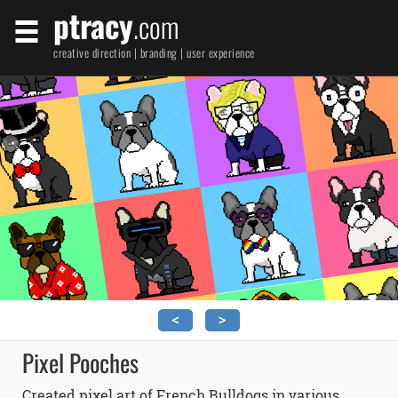
ptracy
.com
creative direction | branding | user experience
<
>
Pixel Pooches
Created pixel art of French Bulldogs in various