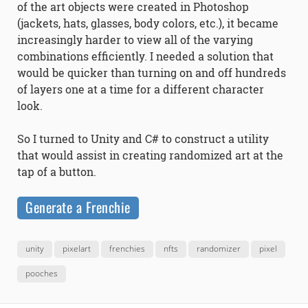
of the art objects were created in Photoshop
(jackets, hats, glasses, body colors, etc.), it became
increasingly harder to view all of the varying
combinations efficiently. I needed a solution that
would be quicker than turning on and off hundreds
of layers one at a time for a different character
look.
So I turned to Unity and C# to construct a utility
that would assist in creating randomized art at the
tap of a button.
Generate a Frenchie
unity
pixelart
frenchies
nfts
randomizer
pixel
pooches