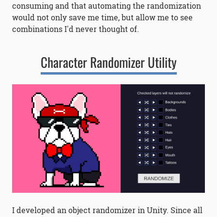
consuming and that automating the randomization
would not only save me time, but allow me to see
combinations I'd never thought of.
Character Randomizer Utility
I developed an object randomizer in Unity. Since all