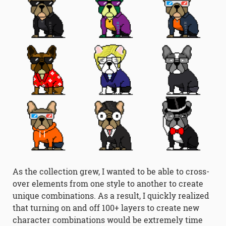
As the collection grew, I wanted to be able to cross-
over elements from one style to another to create
unique combinations. As a result, I quickly realized
that turning on and off 100+ layers to create new
character combinations would be extremely time