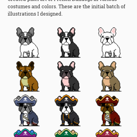
costumes and colors. These are the initial batch of
illustrations I designed.