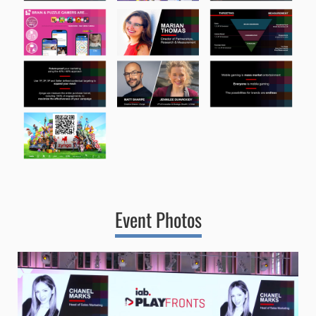
Event Photos