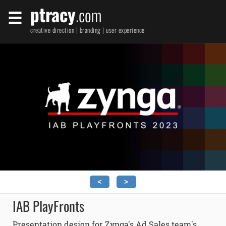
ptracy
.com
creative direction | branding | user experience
<
>
IAB PlayFronts
Presentation design for Zynga's Ad Sales team's