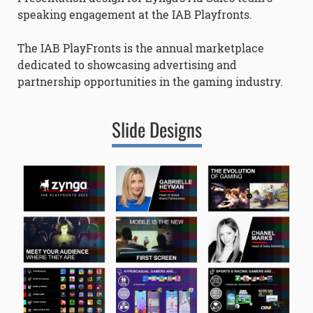
speaking engagement at the IAB Playfronts.
The IAB PlayFronts is the annual marketplace
dedicated to showcasing advertising and
partnership opportunities in the gaming industry.
Slide Designs