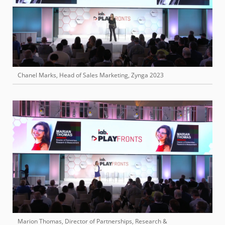
Chanel Marks, Head of Sales Marketing, Zynga 2023
Marion Thomas, Director of Partnerships, Research &