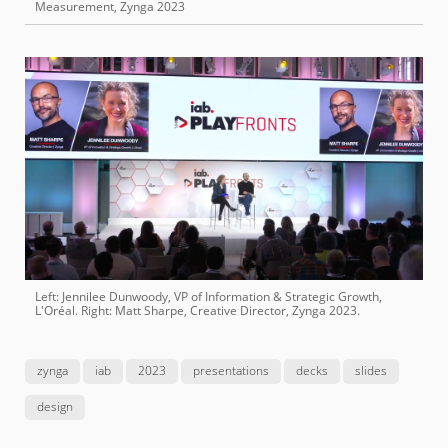
Measurement, Zynga 2023
Left: Jennilee Dunwoody, VP of Information & Strategic Growth,
L'Oréal. Right: Matt Sharpe, Creative Director, Zynga 2023.
zynga
iab
2023
presentations
decks
slides
design