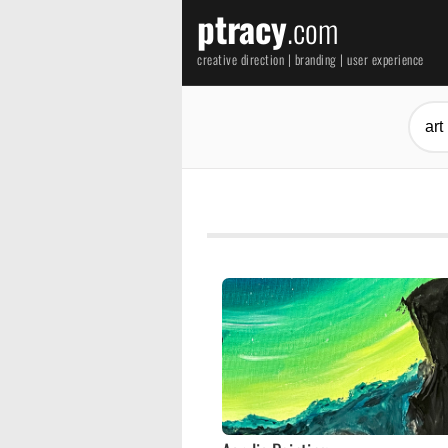
ptracy
.com
creative direction | branding | user experience