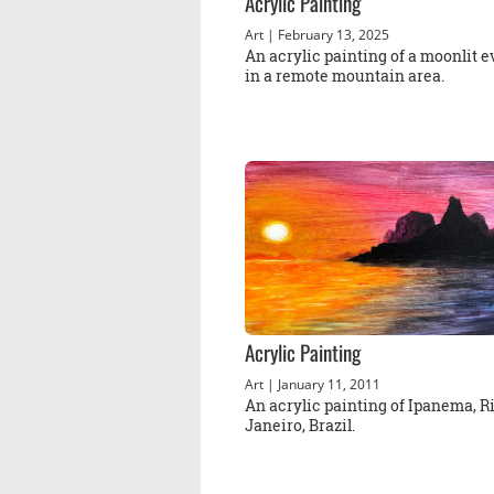
Acrylic Painting
Art
| February 13, 2025
An acrylic painting of a moonlit 
in a remote mountain area.
Acrylic Painting
Art
| January 11, 2011
An acrylic painting of Ipanema, R
Janeiro, Brazil.