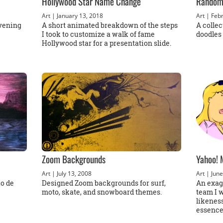
Hollywood Star Name Change
Random
Art
| January 13, 2018
Art
| Febr
evening
A short animated breakdown of the steps
A colle
I took to customize a walk of fame
doodles 
Hollywood star for a presentation slide.
Zoom Backgrounds
Yahoo! 
Art
| July 13, 2008
Art
| June
io de
Designed Zoom backgrounds for surf,
An exagg
moto, skate, and snowboard themes.
team I 
likeness
essence