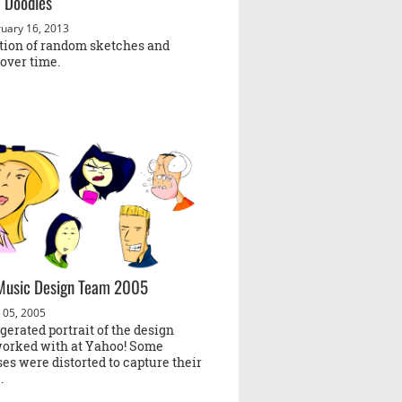
 Doodles
uary 16, 2013
ction of random sketches and
over time.
Music Design Team 2005
 05, 2005
erated portrait of the design
worked with at Yahoo! Some
es were distorted to capture their
.