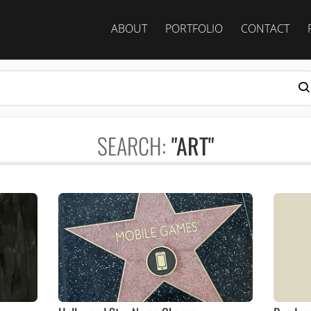
ABOUT
PORTFOLIO
CONTACT
SEARCH:
"ART"