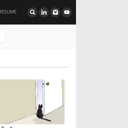
RESUME